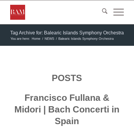
Tag Archive for: Balearic Islands Symphony Orchestra
You are here:
Home
/
NEWS
/
Balearic Islands Symphony Orchestra
POSTS
Francisco Fullana &
Midori | Bach Concerti in
Spain